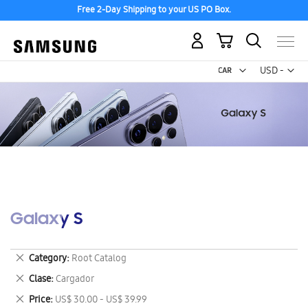
Free 2-Day Shipping to your US PO Box.
My Cart
Curr
USD -
US
Dollar
Galaxy S
Remove
Category
Root Catalog
This
Remove
Clase
Cargador
Item
This
Remove
Price
US$ 30.00 - US$ 39.99
Item