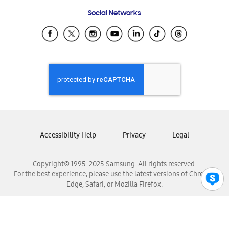
Frequently Asked Questions
Samsung Costa Rica
Social Networks
Samsung Ecuador
Samsung El Salvador
Samsung Guatemala
Samsung Honduras
Samsung Nicaragua
Samsung Panamá
Samsung República Dominicana
Samsung Venezuela
Accessibility Help
Privacy
Legal
Copyright© 1995-2025 Samsung. All rights reserved.
For the best experience, please use the latest versions of Chrome,
Edge, Safari, or Mozilla Firefox.