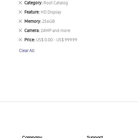
Remove
Category
Root Catalog
This
Remove
Feature
HD Display
Item
This
Remove
Memory
256GB
Item
This
Remove
Camera
24MP and more
Item
This
Remove
Price
US$ 0.00 - US$ 999.99
Item
This
Clear All
Item
Company
Support