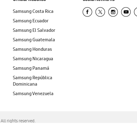
Samsung Costa Rica
Samsung Ecuador
Samsung El Salvador
Samsung Guatemala
Samsung Honduras
Samsung Nicaragua
Samsung Panamá
Samsung República
Dominicana
Samsung Venezuela
ll rights reserved.
f Chrome, Edge, Safari, or Mozilla Firefox.