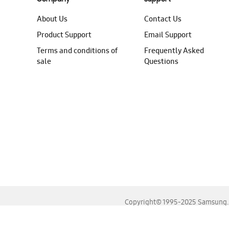
About Us
Contact Us
Product Support
Email Support
Terms and conditions of
Frequently Asked
sale
Questions
Copyright© 1995-2025 Samsung. A
For the best experience, please use the latest versions o