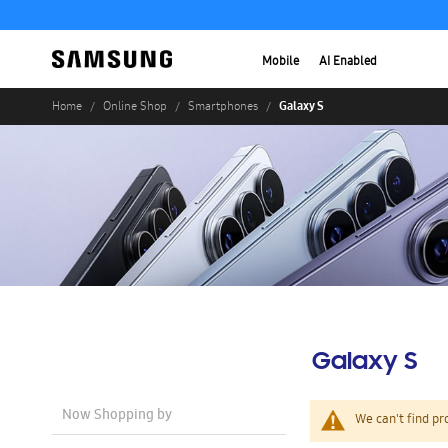
Mobile
AI Enabled
Galaxy S
Home
Online Shop
Smartphones
Galaxy S
Now Shopping by
We can't find pr