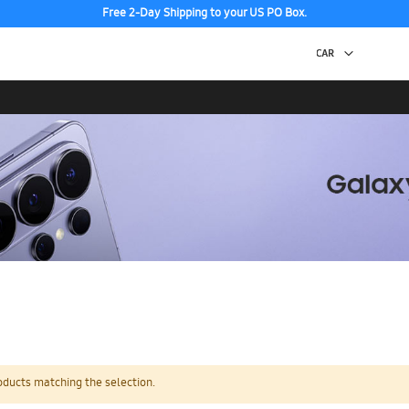
Free 2-Day Shipping to your US PO Box.
oducts matching the selection.