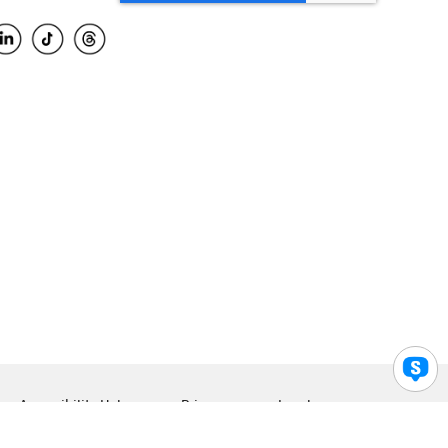
Accessibility Help
Privacy
Legal