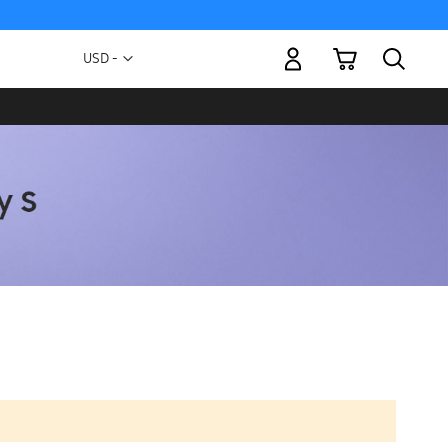
My Cart
Currency
USD -
US
Dollar