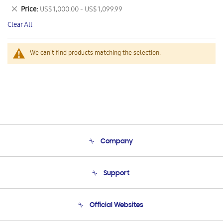
This
Remove
Price
US$ 1,000.00 - US$ 1,099.99
Item
This
Clear All
Item
We can't find products matching the selection.
Company
About Us
Support
Product Support
Terms and conditions of sale
Contact Us
Official Websites
Email Support