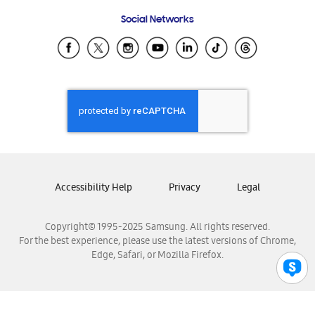
Frequently Asked Questions
Samsung Costa Rica
Social Networks
Samsung Ecuador
Samsung El Salvador
Samsung Guatemala
Samsung Honduras
Samsung Nicaragua
Samsung Panamá
Samsung República Dominicana
Samsung Venezuela
Accessibility Help
Privacy
Legal
Copyright© 1995-2025 Samsung. All rights reserved.
For the best experience, please use the latest versions of Chrome,
Edge, Safari, or Mozilla Firefox.