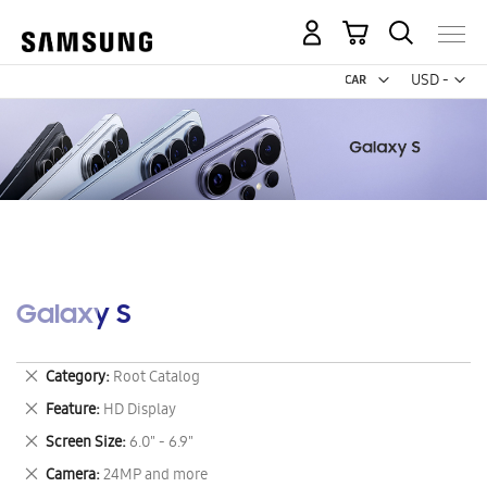
My Cart
Curr
USD -
US
Dollar
Galaxy S
Remove
Category
Root Catalog
This
Remove
Feature
HD Display
Item
This
Remove
Screen Size
6.0" - 6.9"
Item
This
Remove
Camera
24MP and more
Item