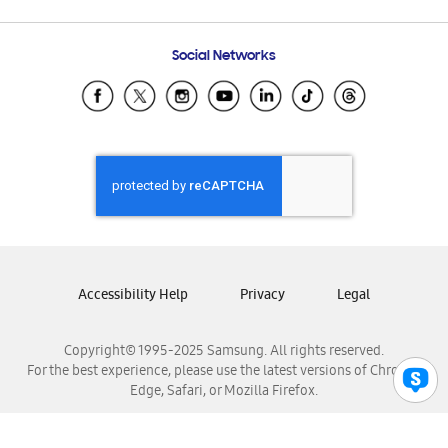
Email Support
Frequently Asked Questions
Samsung Costa Rica
Social Networks
Samsung Ecuador
Samsung El Salvador
Samsung Guatemala
Samsung Honduras
Samsung Nicaragua
Samsung Panamá
Samsung República Dominicana
Samsung Venezuela
Accessibility Help
Privacy
Legal
Copyright© 1995-2025 Samsung. All rights reserved.
For the best experience, please use the latest versions of Chrome,
Edge, Safari, or Mozilla Firefox.