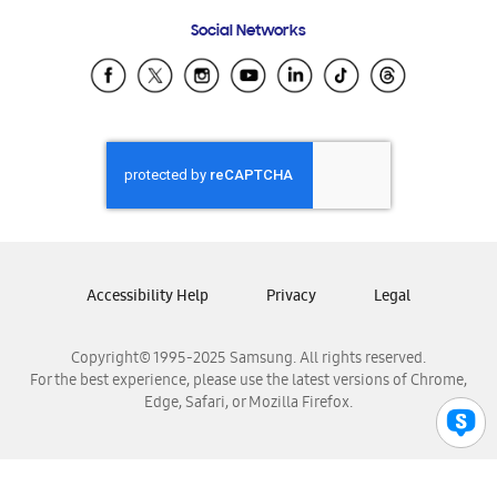
Frequently Asked Questions
Samsung Costa Rica
Social Networks
Samsung Ecuador
Samsung El Salvador
Samsung Guatemala
Samsung Honduras
Samsung Nicaragua
Samsung Panamá
Samsung República Dominicana
Samsung Venezuela
Accessibility Help
Privacy
Legal
Copyright© 1995-2025 Samsung. All rights reserved.
For the best experience, please use the latest versions of Chrome,
Edge, Safari, or Mozilla Firefox.