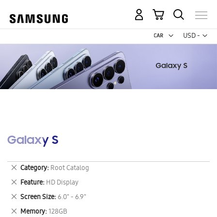
My Cart
Curr
USD -
US
Dollar
Galaxy S
Remove
Category
Root Catalog
This
Remove
Feature
HD Display
Item
This
Remove
Screen Size
6.0" - 6.9"
Item
This
Remove
Memory
128GB
Item