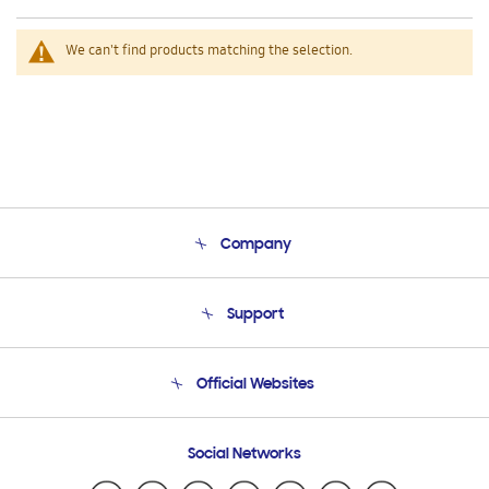
We can't find products matching the selection.
Company
About Us
Support
Product Support
Terms and conditions of sale
Contact Us
Official Websites
Email Support
Frequently Asked Questions
Samsung Costa Rica
Social Networks
Samsung Ecuador