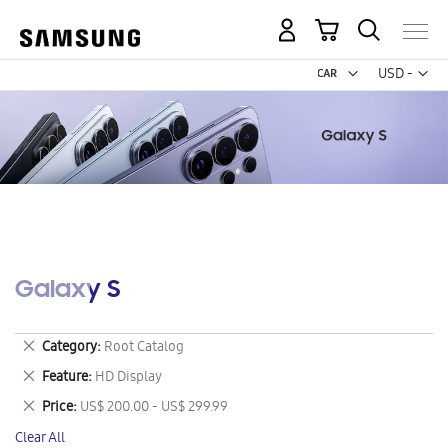
My Cart
Curr
USD -
US
Dollar
Galaxy S
Remove
Category
Root Catalog
This
Remove
Feature
HD Display
Item
This
Remove
Price
US$ 200.00 - US$ 299.99
Item
This
Clear All
Item