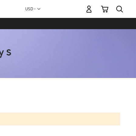
My Cart
Currency
USD -
US
Dollar