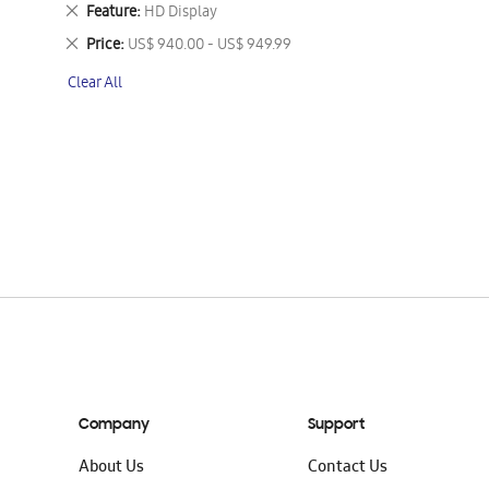
This
Remove
Feature
HD Display
Item
This
Remove
Price
US$ 940.00 - US$ 949.99
Item
This
Clear All
Item
Company
Support
About Us
Contact Us