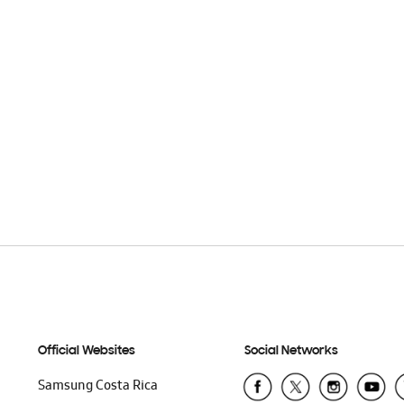
Official Websites
Social Networks
Samsung Costa Rica