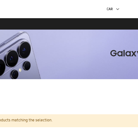
oducts matching the selection.