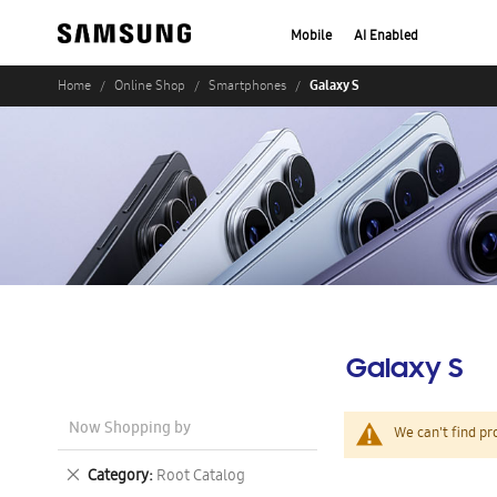
Mobile
AI Enabled
Galaxy S
Home
Online Shop
Smartphones
Galaxy S
Now Shopping by
We can't find pr
Remove
Category
Root Catalog