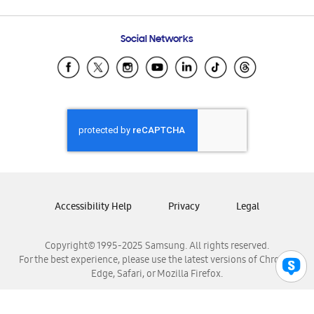
Email Support
Frequently Asked Questions
Samsung Costa Rica
Social Networks
Samsung Ecuador
Samsung El Salvador
Samsung Guatemala
Samsung Honduras
Samsung Nicaragua
Samsung Panamá
Samsung República Dominicana
Samsung Venezuela
Accessibility Help
Privacy
Legal
Copyright© 1995-2025 Samsung. All rights reserved.
For the best experience, please use the latest versions of Chrome,
Edge, Safari, or Mozilla Firefox.