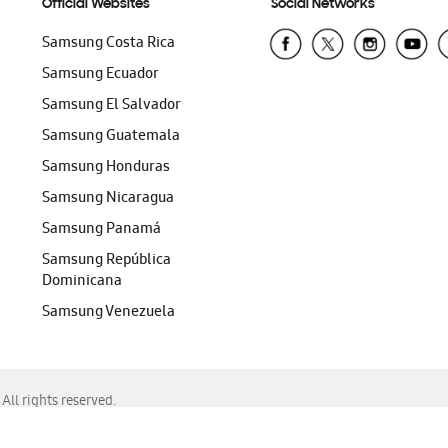
Official Websites
Social Networks
Samsung Costa Rica
Samsung Ecuador
Samsung El Salvador
Samsung Guatemala
Samsung Honduras
Samsung Nicaragua
Samsung Panamá
Samsung República
Dominicana
Samsung Venezuela
ll rights reserved.
f Chrome, Edge, Safari, or Mozilla Firefox.