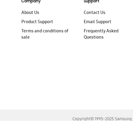
Company
Support
About Us
Contact Us
Product Support
Email Support
Terms and conditions of
Frequently Asked
sale
Questions
Copyright© 1995-2025 Samsung. A
For the best experience, please use the latest versions o