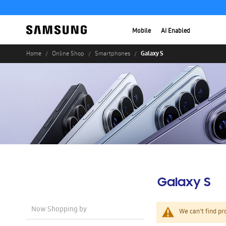
Mobile
AI Enabled
Galaxy S
Home
Online Shop
Smartphones
Galaxy S
Now Shopping by
We can't find pr