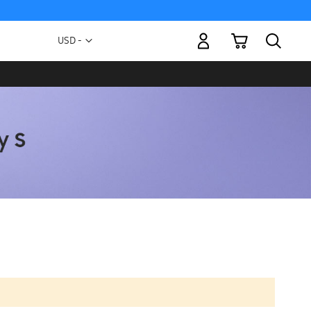
My Cart
Currency
USD -
US
Dollar