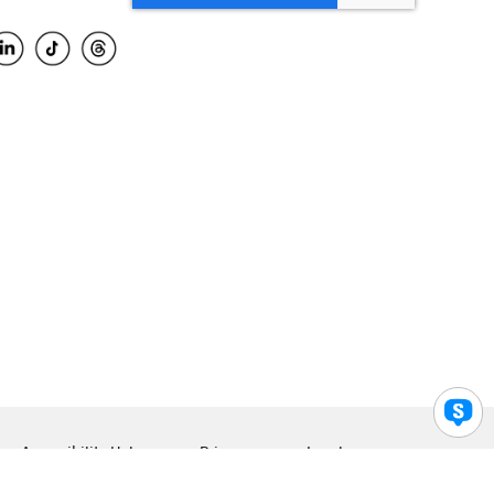
Accessibility Help
Privacy
Legal