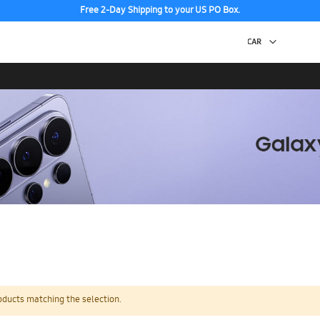
Free 2-Day Shipping to your US PO Box.
oducts matching the selection.