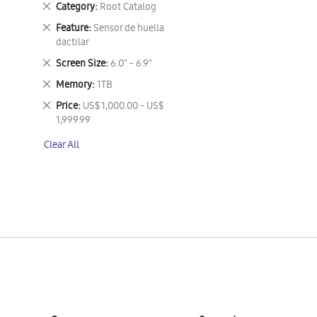
Remove
Category
Root Catalog
This
Remove
Feature
Sensor de huella
Item
This
dactilar
Item
Remove
Screen Size
6.0" - 6.9"
This
Remove
Memory
1TB
Item
This
Remove
Price
US$ 1,000.00 - US$
Item
This
1,999.99
Item
Clear All