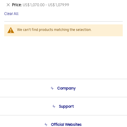
This
Remove
Price
US$ 1,070.00 - US$ 1,079.99
Item
This
Clear All
Item
We can't find products matching the selection.
Company
About Us
Support
Product Support
Terms and conditions of sale
Contact Us
Official Websites