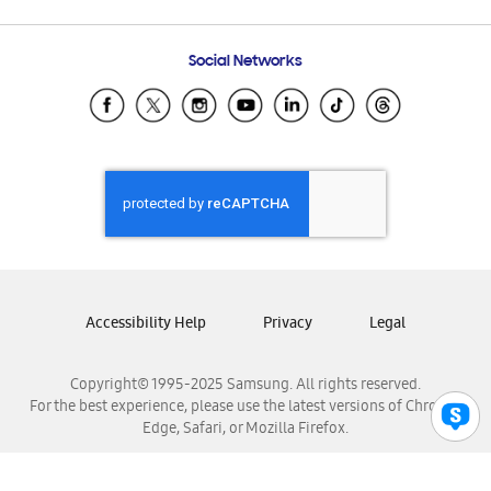
Email Support
Frequently Asked Questions
Samsung Costa Rica
Social Networks
Samsung Ecuador
Samsung El Salvador
Samsung Guatemala
Samsung Honduras
Samsung Nicaragua
Samsung Panamá
Samsung República Dominicana
Samsung Venezuela
Accessibility Help
Privacy
Legal
Copyright© 1995-2025 Samsung. All rights reserved.
For the best experience, please use the latest versions of Chrome,
Edge, Safari, or Mozilla Firefox.