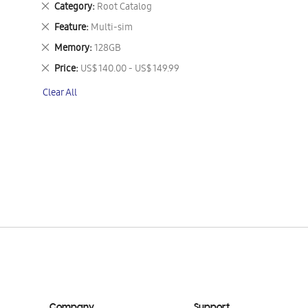
Remove
Category
Root Catalog
This
Remove
Feature
Multi-sim
Item
This
Remove
Memory
128GB
Item
This
Remove
Price
US$ 140.00 - US$ 149.99
Item
This
Clear All
Item
Company
Support