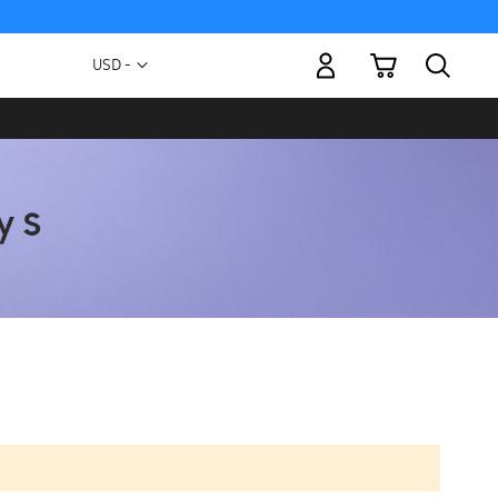
My Cart
Currency
USD -
US
Dollar