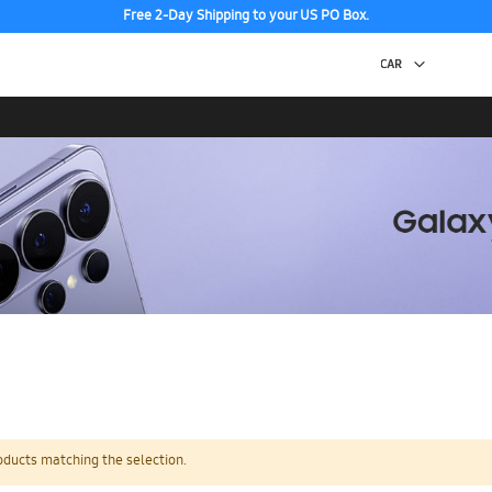
Free 2-Day Shipping to your US PO Box.
oducts matching the selection.