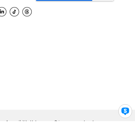
Accessibility Help
Privacy
Legal