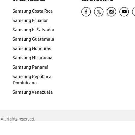
Samsung Costa Rica
Samsung Ecuador
Samsung El Salvador
Samsung Guatemala
Samsung Honduras
Samsung Nicaragua
Samsung Panamá
Samsung República
Dominicana
Samsung Venezuela
ll rights reserved.
f Chrome, Edge, Safari, or Mozilla Firefox.