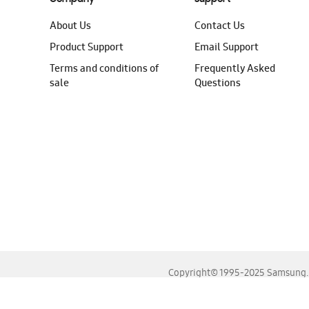
About Us
Contact Us
Product Support
Email Support
Terms and conditions of
Frequently Asked
sale
Questions
Copyright© 1995-2025 Samsung. A
For the best experience, please use the latest versions o