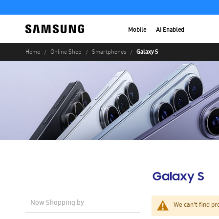
Mobile
AI Enabled
Galaxy S
Home
Online Shop
Smartphones
Galaxy S
Now Shopping by
We can't find pr