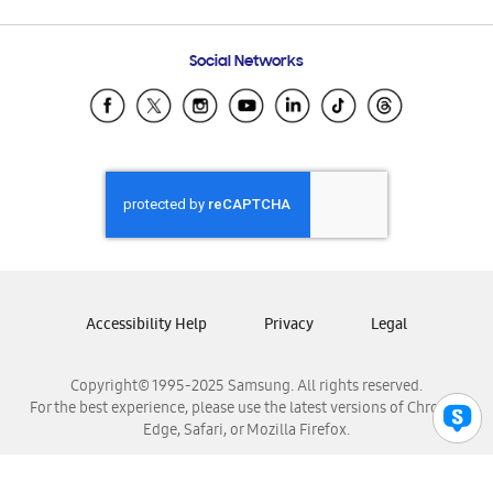
Email Support
Frequently Asked Questions
Samsung Costa Rica
Social Networks
Samsung Ecuador
Samsung El Salvador
Samsung Guatemala
Samsung Honduras
Samsung Nicaragua
Samsung Panamá
Samsung República Dominicana
Samsung Venezuela
Accessibility Help
Privacy
Legal
Copyright© 1995-2025 Samsung. All rights reserved.
For the best experience, please use the latest versions of Chrome,
Edge, Safari, or Mozilla Firefox.