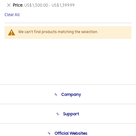
This
Remove
Price
US$ 1,300.00 - US$ 1,399.99
Item
This
Clear All
Item
We can't find products matching the selection.
Company
About Us
Support
Product Support
Terms and conditions of sale
Contact Us
Official Websites