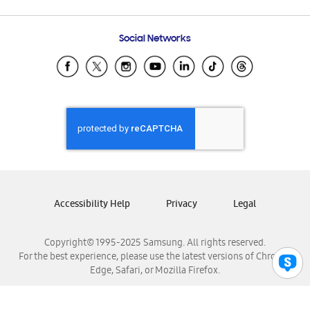
Email Support
Frequently Asked Questions
Samsung Costa Rica
Social Networks
Samsung Ecuador
Samsung El Salvador
Samsung Guatemala
Samsung Honduras
Samsung Nicaragua
Samsung Panamá
Samsung República Dominicana
Samsung Venezuela
Accessibility Help
Privacy
Legal
Copyright© 1995-2025 Samsung. All rights reserved.
For the best experience, please use the latest versions of Chrome,
Edge, Safari, or Mozilla Firefox.