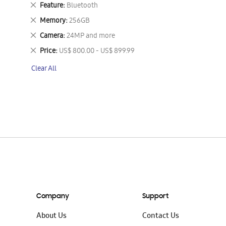
This
Remove
Feature
Bluetooth
Item
This
Remove
Memory
256GB
Item
This
Remove
Camera
24MP and more
Item
This
Remove
Price
US$ 800.00 - US$ 899.99
Item
This
Clear All
Item
Company
Support
About Us
Contact Us