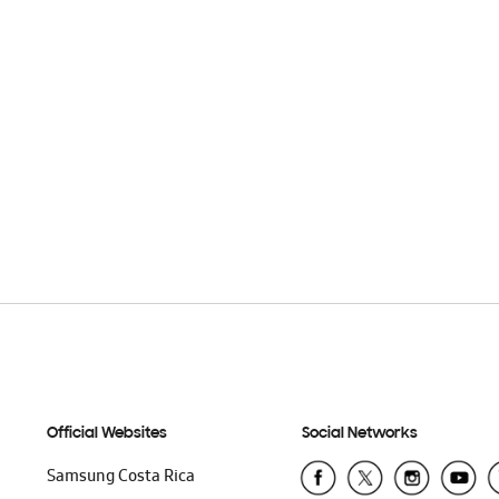
Official Websites
Social Networks
Samsung Costa Rica