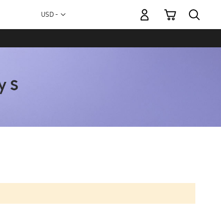
My Cart
Currency
USD -
US
Dollar