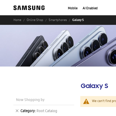
Mobile
AI Enabled
Galaxy S
Home
Online Shop
Smartphones
Galaxy S
Now Shopping by
We can't find pr
Remove
Category
Root Catalog