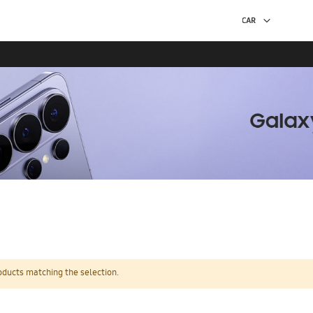
oducts matching the selection.