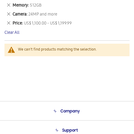
This
Remove
Memory
512GB
Item
This
Remove
Camera
24MP and more
Item
This
Remove
Price
US$ 1,100.00 - US$ 1,199.99
Item
This
Clear All
Item
We can't find products matching the selection.
Company
About Us
Support