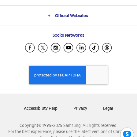
Product Support
Terms and conditions of sale
Contact Us
Official Websites
Email Support
Frequently Asked Questions
Samsung Costa Rica
Social Networks
Samsung Ecuador
Samsung El Salvador
Samsung Guatemala
Samsung Honduras
Samsung Nicaragua
Samsung Panamá
Samsung República Dominicana
Samsung Venezuela
Accessibility Help
Privacy
Legal
Copyright© 1995-2025 Samsung. All rights reserved.
For the best experience, please use the latest versions of Chrome,