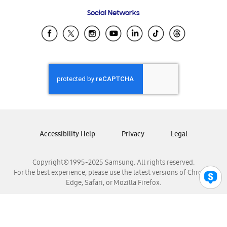
Frequently Asked Questions
Samsung Costa Rica
Social Networks
Samsung Ecuador
Samsung El Salvador
Samsung Guatemala
Samsung Honduras
Samsung Nicaragua
Samsung Panamá
Samsung República Dominicana
Samsung Venezuela
Accessibility Help
Privacy
Legal
Copyright© 1995-2025 Samsung. All rights reserved.
For the best experience, please use the latest versions of Chrome,
Edge, Safari, or Mozilla Firefox.