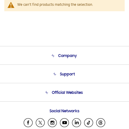
We can't find products matching the selection.
Company
About Us
Support
Product Support
Terms and conditions of sale
Contact Us
Official Websites
Email Support
Frequently Asked Questions
Samsung Costa Rica
Social Networks
Samsung Ecuador
Samsung El Salvador