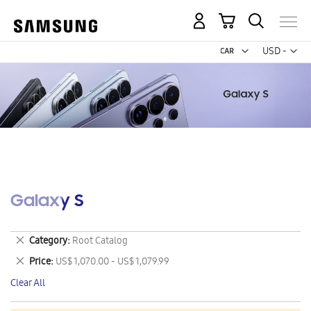
My Cart
Curr
USD -
US
Dollar
Galaxy S
Remove
Category
Root Catalog
This
Remove
Price
US$ 1,070.00 - US$ 1,079.99
Item
This
Clear All
Item