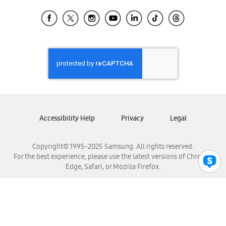
Samsung Ecuador
Samsung El Salvador
Samsung Guatemala
Samsung Honduras
Samsung Nicaragua
Samsung Panamá
Samsung República Dominicana
Samsung Venezuela
Accessibility Help
Privacy
Legal
Copyright© 1995-2025 Samsung. All rights reserved.
For the best experience, please use the latest versions of Chrome,
Edge, Safari, or Mozilla Firefox.