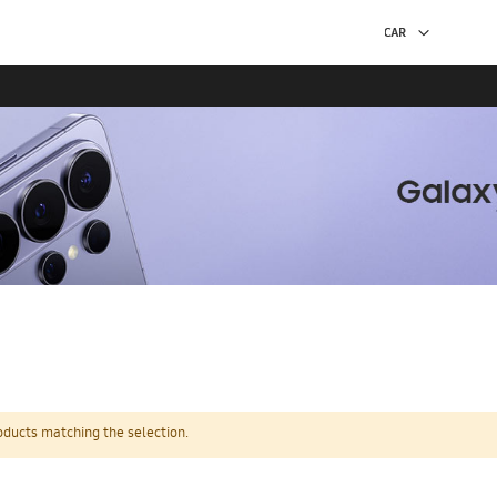
oducts matching the selection.