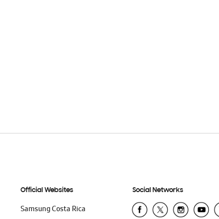
Official Websites
Social Networks
Samsung Costa Rica