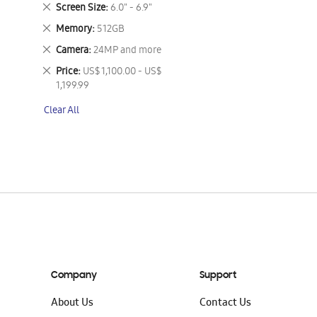
This
Remove
Screen Size
6.0" - 6.9"
Item
This
Remove
Memory
512GB
Item
This
Remove
Camera
24MP and more
Item
This
Remove
Price
US$ 1,100.00 - US$
Item
This
1,199.99
Item
Clear All
Company
Support
About Us
Contact Us