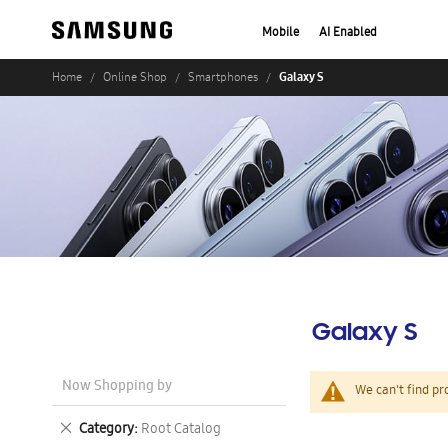
Mobile
AI Enabled
Galaxy S
Home
Online Shop
Smartphones
Galaxy S
Now Shopping by
We can't find pr
Remove
Category
Root Catalog