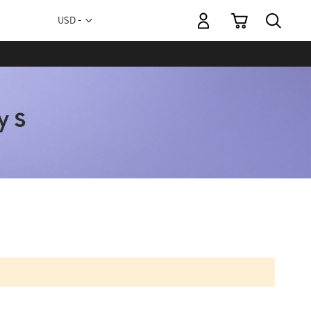
My Cart
Currency
USD -
US
Dollar