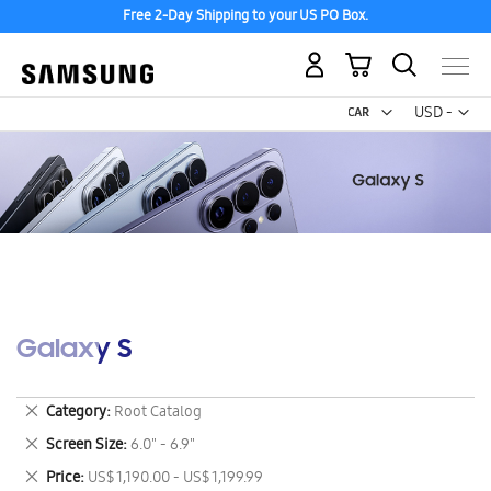
Free 2-Day Shipping to your US PO Box.
My Cart
Curr
USD -
US
Dollar
Galaxy S
Remove
Category
Root Catalog
This
Remove
Screen Size
6.0" - 6.9"
Item
This
Remove
Price
US$ 1,190.00 - US$ 1,199.99
Item