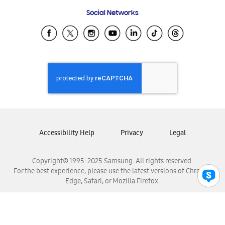
Frequently Asked Questions
Samsung Costa Rica
Social Networks
Samsung Ecuador
Samsung El Salvador
Samsung Guatemala
Samsung Honduras
Samsung Nicaragua
Samsung Panamá
Samsung República Dominicana
Samsung Venezuela
Accessibility Help
Privacy
Legal
Copyright© 1995-2025 Samsung. All rights reserved.
For the best experience, please use the latest versions of Chrome,
Edge, Safari, or Mozilla Firefox.