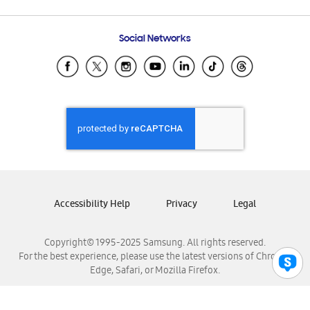
Email Support
Frequently Asked Questions
Samsung Costa Rica
Social Networks
Samsung Ecuador
Samsung El Salvador
Samsung Guatemala
Samsung Honduras
Samsung Nicaragua
Samsung Panamá
Samsung República Dominicana
Samsung Venezuela
Accessibility Help
Privacy
Legal
Copyright© 1995-2025 Samsung. All rights reserved.
For the best experience, please use the latest versions of Chrome,
Edge, Safari, or Mozilla Firefox.