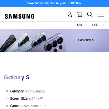
Free 2-Day Shipping to your US PO Box.
My Cart
Curr
USD -
US
Dollar
Galaxy S
Remove
Category
Root Catalog
This
Remove
Screen Size
6.0" - 6.9"
Item
This
Remove
Camera
24MP and more
Item