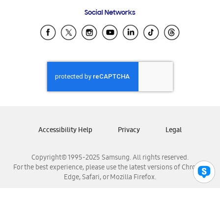
Frequently Asked Questions
Samsung Costa Rica
Social Networks
Samsung Ecuador
Samsung El Salvador
Samsung Guatemala
Samsung Honduras
Samsung Nicaragua
Samsung Panamá
Samsung República Dominicana
Samsung Venezuela
Accessibility Help
Privacy
Legal
Copyright© 1995-2025 Samsung. All rights reserved.
For the best experience, please use the latest versions of Chrome,
Edge, Safari, or Mozilla Firefox.