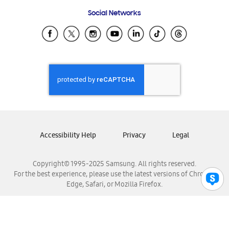
Frequently Asked Questions
Samsung Costa Rica
Social Networks
Samsung Ecuador
Samsung El Salvador
Samsung Guatemala
Samsung Honduras
Samsung Nicaragua
Samsung Panamá
Samsung República Dominicana
Samsung Venezuela
Accessibility Help
Privacy
Legal
Copyright© 1995-2025 Samsung. All rights reserved.
For the best experience, please use the latest versions of Chrome,
Edge, Safari, or Mozilla Firefox.