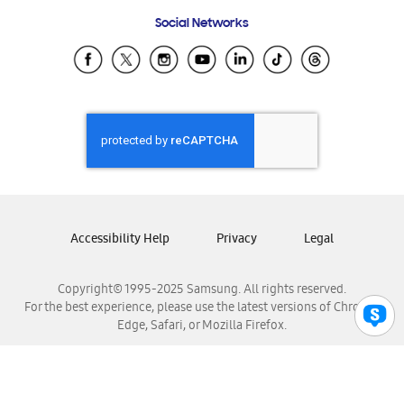
Frequently Asked Questions
Samsung Costa Rica
Social Networks
Samsung Ecuador
Samsung El Salvador
Samsung Guatemala
Samsung Honduras
Samsung Nicaragua
Samsung Panamá
Samsung República Dominicana
Samsung Venezuela
Accessibility Help
Privacy
Legal
Copyright© 1995-2025 Samsung. All rights reserved.
For the best experience, please use the latest versions of Chrome,
Edge, Safari, or Mozilla Firefox.