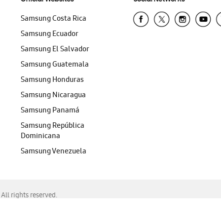
Samsung Costa Rica
Samsung Ecuador
Samsung El Salvador
Samsung Guatemala
Samsung Honduras
Samsung Nicaragua
Samsung Panamá
Samsung República
Dominicana
Samsung Venezuela
ll rights reserved.
f Chrome, Edge, Safari, or Mozilla Firefox.