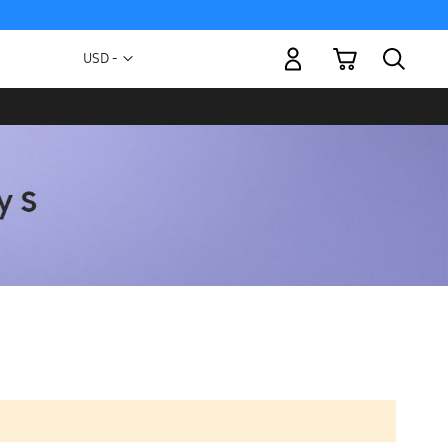
My Cart
Currency
USD -
US
Dollar