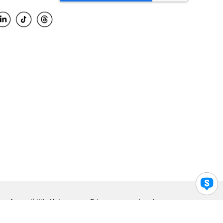
Accessibility Help
Privacy
Legal