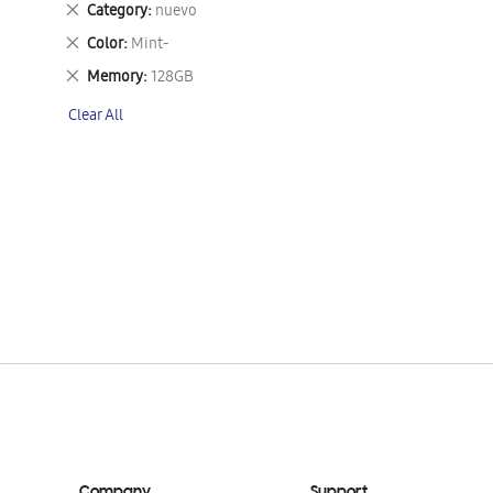
Remove
Category
nuevo
This
Remove
Color
Mint-
Item
This
Remove
Memory
128GB
Item
This
Clear All
Item
Company
Support