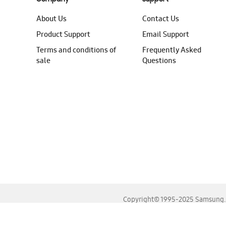
About Us
Contact Us
Product Support
Email Support
Terms and conditions of
Frequently Asked
sale
Questions
Copyright© 1995-2025 Samsung. A
For the best experience, please use the latest versions o