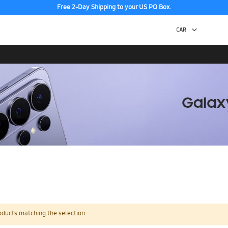
Free 2-Day Shipping to your US PO Box.
oducts matching the selection.