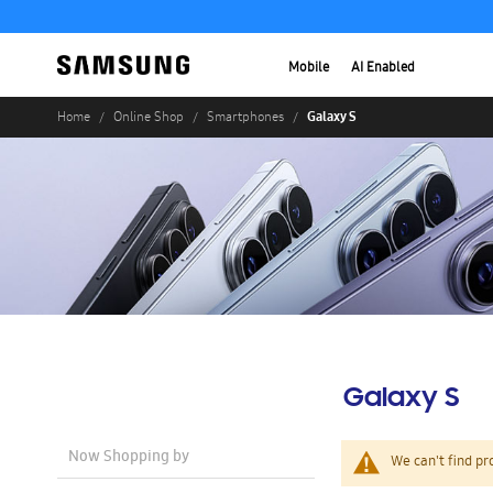
Mobile
AI Enabled
Galaxy S
Home
Online Shop
Smartphones
Galaxy S
Now Shopping by
We can't find pr