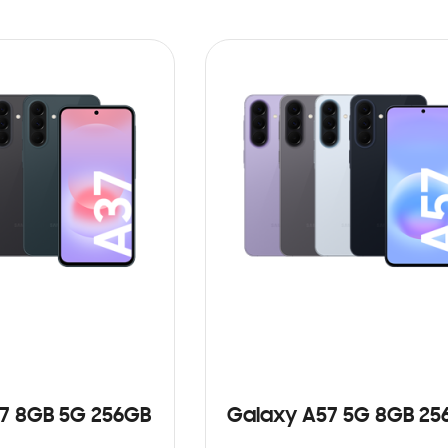
7 8GB 5G 256GB
Galaxy A57 5G 8GB 25