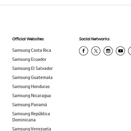
Official Websites
Social Networks
Samsung Costa Rica
Samsung Ecuador
Samsung El Salvador
Samsung Guatemala
Samsung Honduras
Samsung Nicaragua
Samsung Panamá
Samsung República
Dominicana
Samsung Venezuela