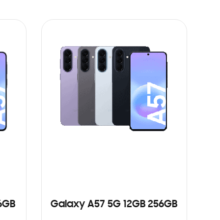
6GB
Galaxy A57 5G 12GB 256GB