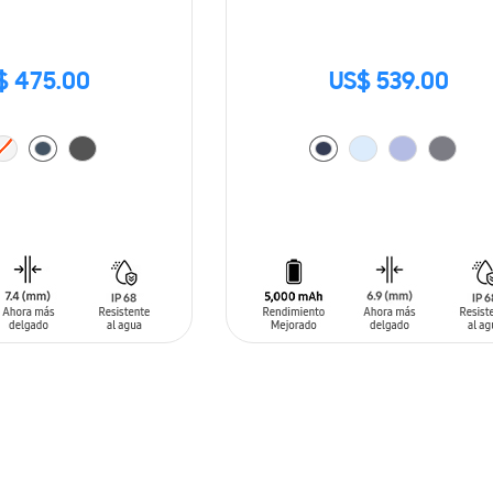
$ 475.00
US$ 539.00
T
ADD TO CART