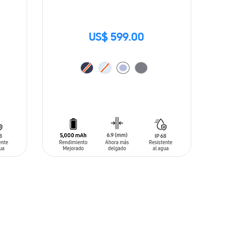
US$ 599.00
ADD TO CART