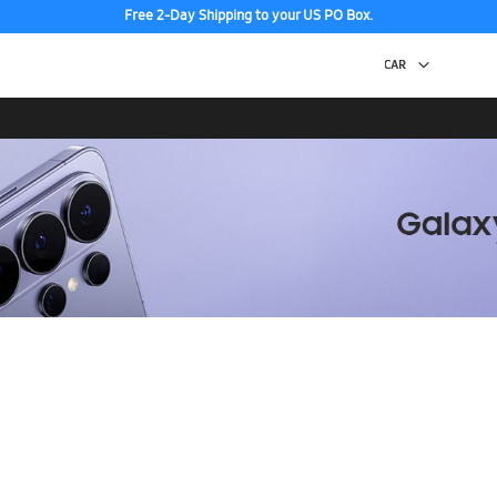
Free 2-Day Shipping to your US PO Box.