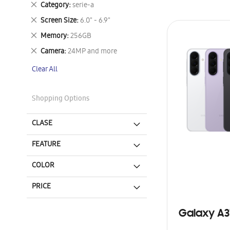
Remove
Category
serie-a
This
Remove
Screen Size
6.0" - 6.9"
Item
This
Remove
Memory
256GB
Item
This
Remove
Camera
24MP and more
Item
This
Clear All
Item
Shopping Options
CLASE
FEATURE
COLOR
PRICE
Galaxy A3