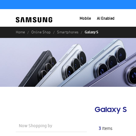
Mobile
AI Enabled
Galaxy S
Home
Online Shop
Smartphones
Galaxy S
Now Shopping by
3
Items