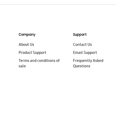
Company
Support
About Us
Contact Us
Product Support
Email Support
Terms and conditions of
Frequently Asked
sale
Questions