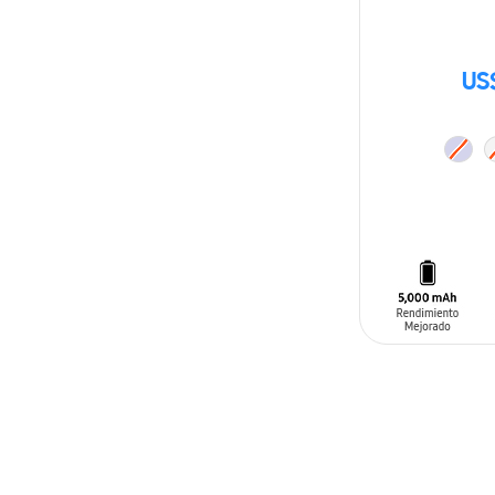
US
ADD TO CAR