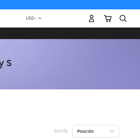
My Cart
Currency
USD -
US
Dollar
Sort By