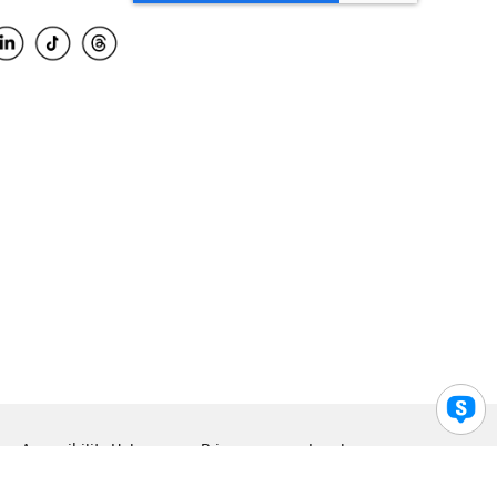
Accessibility Help
Privacy
Legal