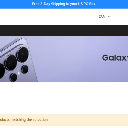
Free 2-Day Shipping to your US PO Box.
oducts matching the selection.