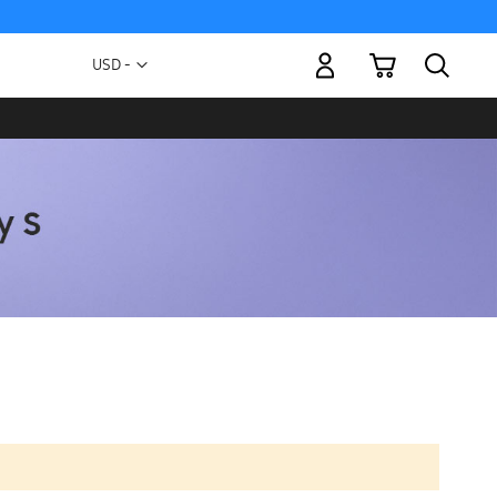
My Cart
Currency
USD -
US
Dollar