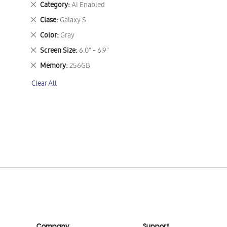
Remove
Category
AI Enabled
This
Remove
Clase
Galaxy S
Item
This
Remove
Color
Gray
Item
This
Remove
Screen Size
6.0" - 6.9"
Item
This
Remove
Memory
256GB
Item
This
Clear All
Item
Company
Support