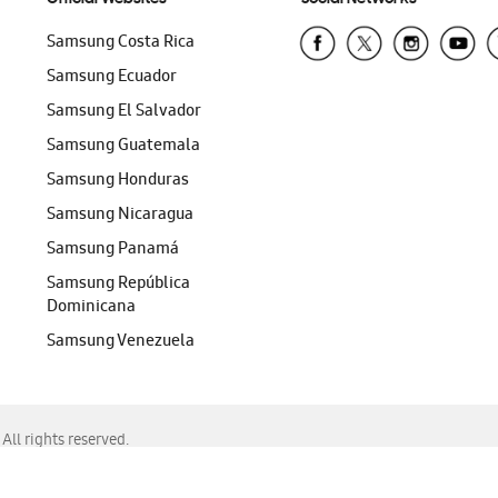
Samsung Costa Rica
Samsung Ecuador
Samsung El Salvador
Samsung Guatemala
Samsung Honduras
Samsung Nicaragua
Samsung Panamá
Samsung República
Dominicana
Samsung Venezuela
ll rights reserved.
f Chrome, Edge, Safari, or Mozilla Firefox.