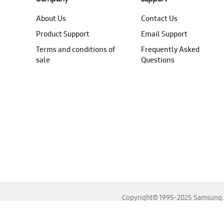
About Us
Contact Us
Product Support
Email Support
Terms and conditions of
Frequently Asked
sale
Questions
Copyright© 1995-2025 Samsung. A
For the best experience, please use the latest versions o