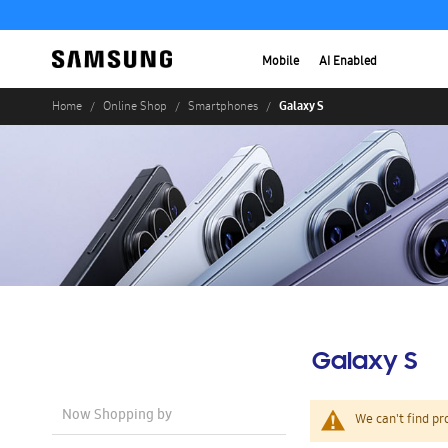
Mobile
AI Enabled
Galaxy S
Home
Online Shop
Smartphones
Galaxy S
Now Shopping by
We can't find pr