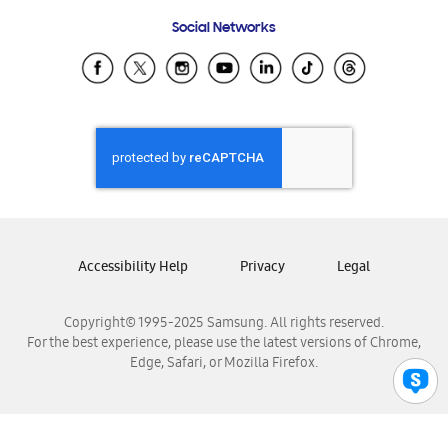
Frequently Asked Questions
Samsung Costa Rica
Social Networks
Samsung Ecuador
Samsung El Salvador
Samsung Guatemala
Samsung Honduras
Samsung Nicaragua
Samsung Panamá
Samsung República Dominicana
Samsung Venezuela
Accessibility Help
Privacy
Legal
Copyright© 1995-2025 Samsung. All rights reserved.
For the best experience, please use the latest versions of Chrome,
Edge, Safari, or Mozilla Firefox.