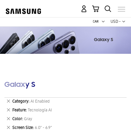
My Cart
Curr
USD -
US
Dollar
Galaxy S
Remove
Category
AI Enabled
This
Remove
Feature
Tecnología AI
Item
This
Remove
Color
Gray
Item
This
Remove
Screen Size
6.0" - 6.9"
Item