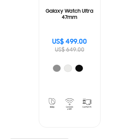
Galaxy Watch Ultra
47mm
US$ 499.00
US$ 649.00