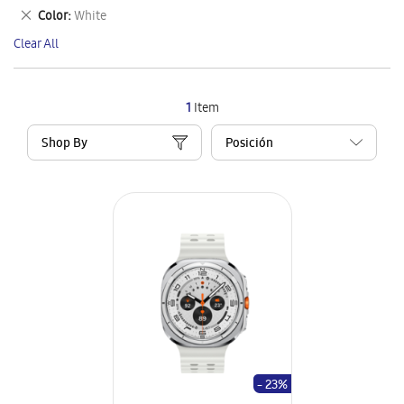
This
Remove
Color
White
Item
This
Clear All
Item
1
Item
Shop By
- 23%