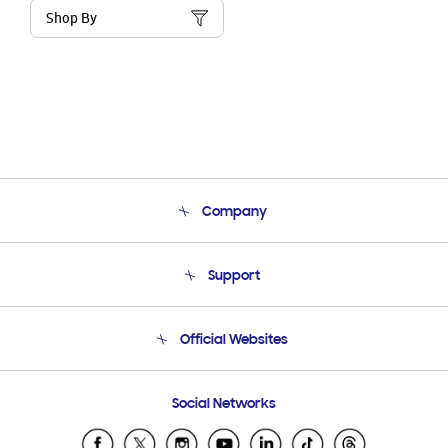
Shop By
Company
About Us
Support
Product Support
Terms and conditions of sale
Contact Us
Official Websites
Email Support
Frequently Asked Questions
Samsung Costa Rica
Social Networks
Samsung Ecuador
Samsung El Salvador