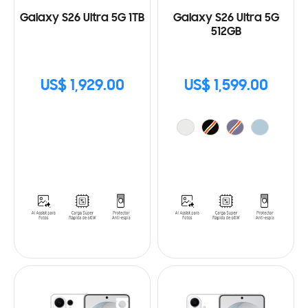
Galaxy S26 Ultra 5G 1TB
Galaxy S26 Ultra 5G
512GB
US$ 1,929.00
US$ 1,599.00