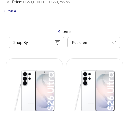
Remove
Price
US$ 1,000.00 - US$ 1,999.99
Item
This
Clear All
Item
4
Items
Shop By