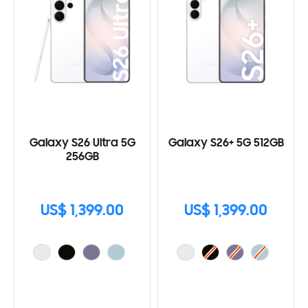
Galaxy S26 Ultra 5G
Galaxy S26+ 5G 512GB
256GB
US$ 1,399.00
US$ 1,399.00