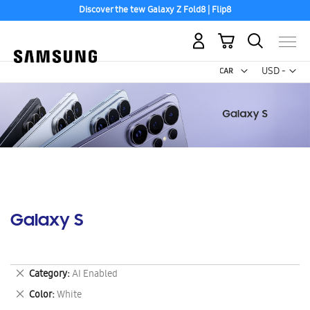
Discover the tew Galaxy Z Fold8 | Flip8
My Cart
Curr
USD -
US
Dollar
Galaxy S
Remove
Category
AI Enabled
This
Remove
Color
White
Item
This