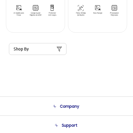
Shop By
Company
About Us
Support
Product Support