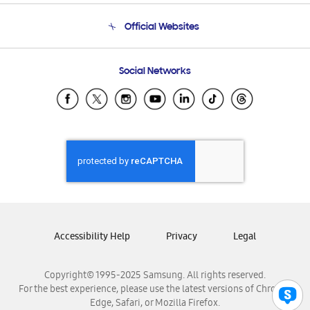
Terms and conditions of sale
Contact Us
Official Websites
Email Support
Frequently Asked Questions
Samsung Costa Rica
Social Networks
Samsung Ecuador
Samsung El Salvador
Samsung Guatemala
Samsung Honduras
Samsung Nicaragua
Samsung Panamá
Samsung República Dominicana
Samsung Venezuela
Accessibility Help
Privacy
Legal
Copyright© 1995-2025 Samsung. All rights reserved.
For the best experience, please use the latest versions of Chrome,
Edge, Safari, or Mozilla Firefox.