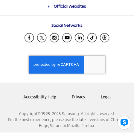
Terms and conditions of sale
Contact Us
Official Websites
Email Support
Frequently Asked Questions
Samsung Costa Rica
Social Networks
Samsung Ecuador
Samsung El Salvador
Samsung Guatemala
Samsung Honduras
Samsung Nicaragua
Samsung Panamá
Samsung República Dominicana
Samsung Venezuela
Accessibility Help
Privacy
Legal
Copyright© 1995-2025 Samsung. All rights reserved.
For the best experience, please use the latest versions of Chrome,
Edge, Safari, or Mozilla Firefox.