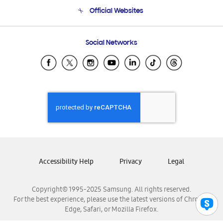
Terms and conditions of sale
Contact Us
Official Websites
Email Support
Frequently Asked Questions
Samsung Costa Rica
Social Networks
Samsung Ecuador
Samsung El Salvador
Samsung Guatemala
Samsung Honduras
Samsung Nicaragua
Samsung Panamá
Samsung República Dominicana
Samsung Venezuela
Accessibility Help
Privacy
Legal
Copyright© 1995-2025 Samsung. All rights reserved.
For the best experience, please use the latest versions of Chrome,
Edge, Safari, or Mozilla Firefox.