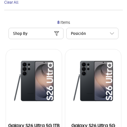
Clear All
Item
8
Items
Shop By
Galaxy S26 Ultra 5G 1TB
Galaxy S26 Ultra 5G