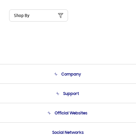
Shop By
Company
About Us
Support
Product Support
Terms and conditions of sale
Contact Us
Official Websites
Email Support
Frequently Asked Questions
Samsung Costa Rica
Social Networks