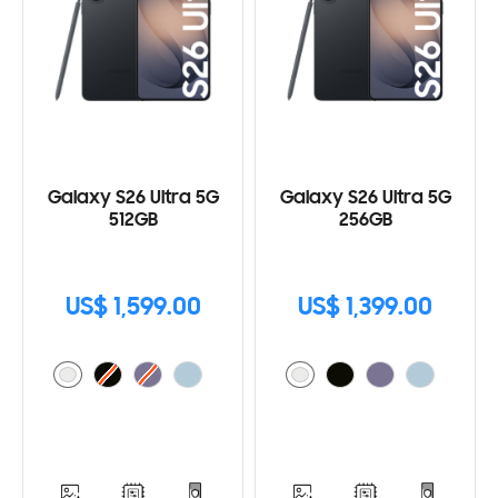
Galaxy S26 Ultra 5G
Galaxy S26 Ultra 5G
512GB
256GB
US$ 1,599.00
US$ 1,399.00