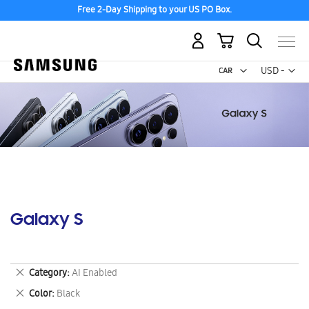
Free 2-Day Shipping to your US PO Box.
My Cart
Curr
USD -
US
Dollar
Galaxy S
Remove
Category
AI Enabled
This
Remove
Color
Black
Item
This