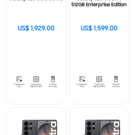
512GB Enterprise Edition
US$ 1,929.00
US$ 1,599.00