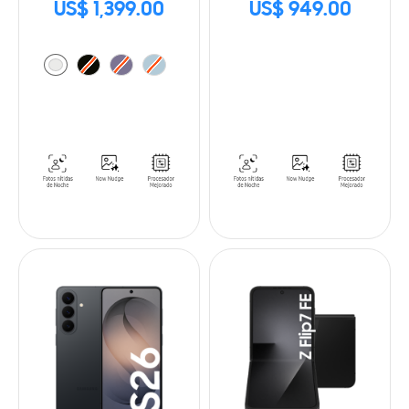
US$ 1,399.00
US$ 949.00