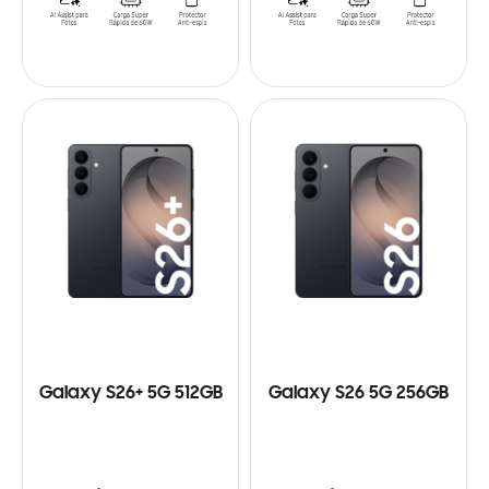
Galaxy S26+ 5G 512GB
Galaxy S26 5G 256GB