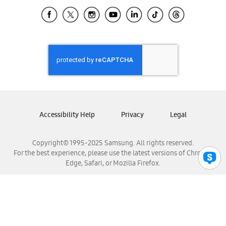
Samsung Ecuador
Samsung El Salvador
Samsung Guatemala
Samsung Honduras
Samsung Nicaragua
Samsung Panamá
Samsung República Dominicana
Samsung Venezuela
Accessibility Help
Privacy
Legal
Copyright© 1995-2025 Samsung. All rights reserved.
For the best experience, please use the latest versions of Chrome,
Edge, Safari, or Mozilla Firefox.