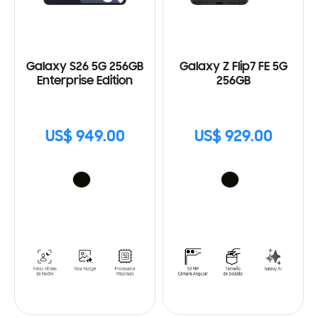
Galaxy S26 5G 256GB
Galaxy Z Flip7 FE 5G
Enterprise Edition
256GB
US$ 949.00
US$ 929.00