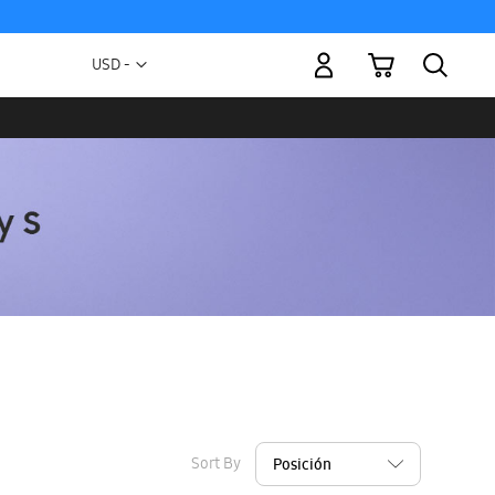
My Cart
Currency
USD -
US
Dollar
Sort By