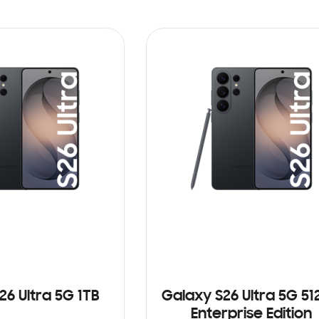
26 Ultra 5G 1TB
Galaxy S26 Ultra 5G 5
Enterprise Edition