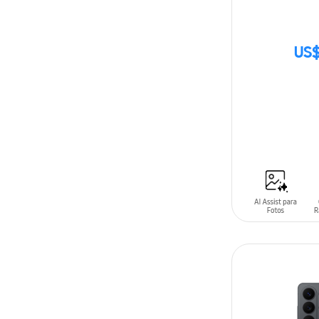
US$
SIN
STOCK