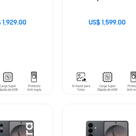
 1,929.00
US$ 1,599.00
SIN
STOCK