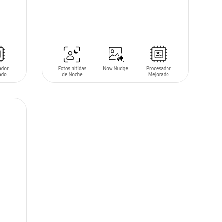
SIN
STOCK