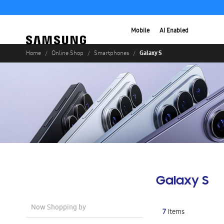
Mobile
AI Enabled
Galaxy S
Home
Online Shop
Smartphones
Galaxy S
Now Shopping by
7
Items