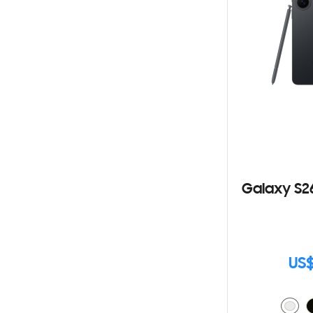
Galaxy S2
US$