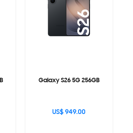
B
Galaxy S26 5G 256GB
US$ 949.00