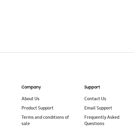
Company
Support
About Us
Contact Us
Product Support
Email Support
Terms and conditions of
Frequently Asked
sale
Questions