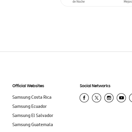
ADD TO CART
Official Websites
Social Networks
Samsung Costa Rica
Samsung Ecuador
Samsung El Salvador
Samsung Guatemala