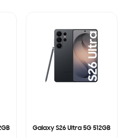
12GB
Galaxy S26 Ultra 5G 512GB