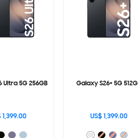
6 Ultra 5G 256GB
Galaxy S26+ 5G 512G
 1,399.00
US$ 1,399.00