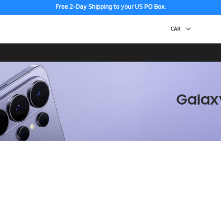
Free 2-Day Shipping to your US PO Box.