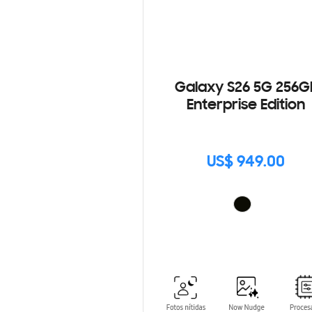
Galaxy S26 5G 256G
Enterprise Edition
US$ 949.00