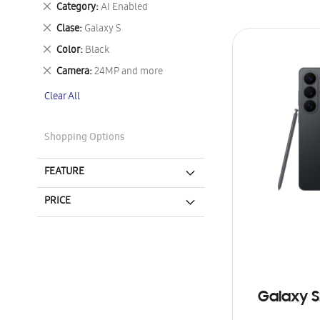
Remove
Category
AI Enabled
This
Remove
Clase
Galaxy S
Item
This
Remove
Color
Black
Item
This
Remove
Camera
24MP and more
Item
This
Clear All
Item
Shopping Options
FEATURE
PRICE
Galaxy S