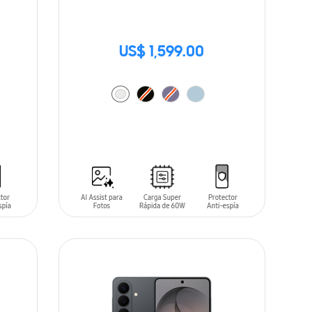
US$ 1,599.00
ADD TO CART