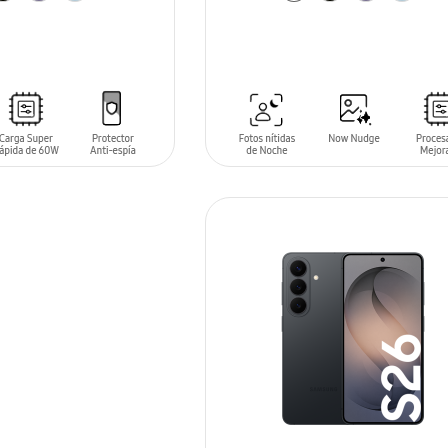
T
ADD TO CART