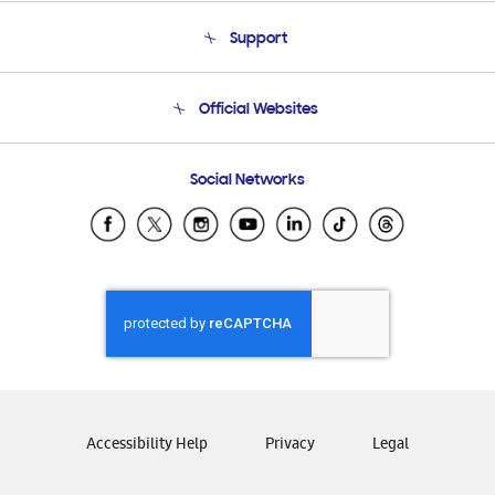
About Us
Support
Product Support
Terms and conditions of sale
Contact Us
Official Websites
Email Support
Frequently Asked Questions
Samsung Costa Rica
Social Networks
Samsung Ecuador
Samsung El Salvador
Samsung Guatemala
Samsung Honduras
Samsung Nicaragua
Samsung Panamá
Samsung República Dominicana
Samsung Venezuela
Accessibility Help
Privacy
Legal