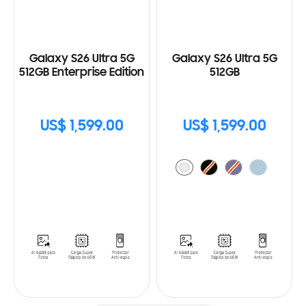
Galaxy S26 Ultra 5G
Galaxy S26 Ultra 5G
512GB Enterprise Edition
512GB
US$ 1,599.00
US$ 1,599.00