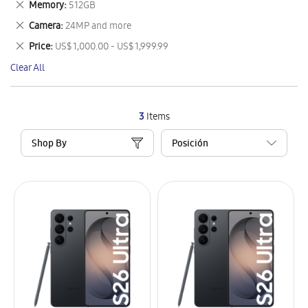
Remove
Memory
512GB
Item
This
Remove
Camera
24MP and more
Item
This
Remove
Price
US$ 1,000.00 - US$ 1,999.99
Item
This
Clear All
Item
3
Items
Shop By