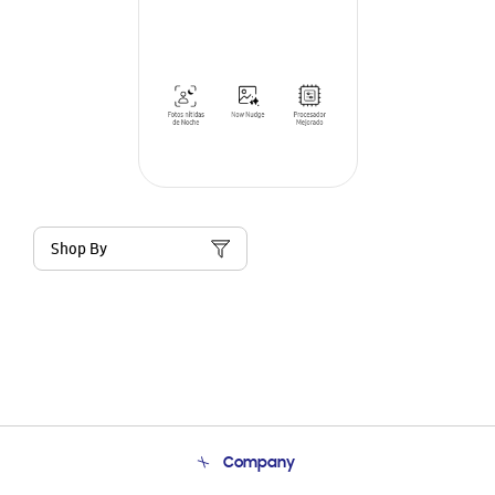
Shop By
Company