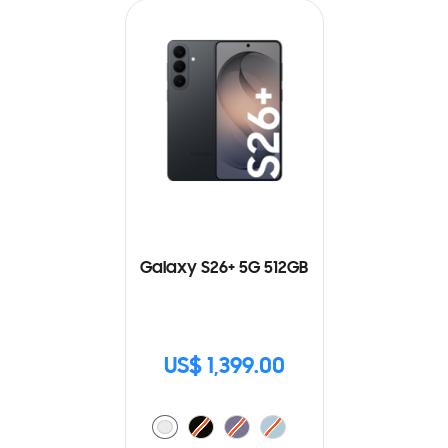
Galaxy S26+ 5G 512GB
US$ 1,399.00