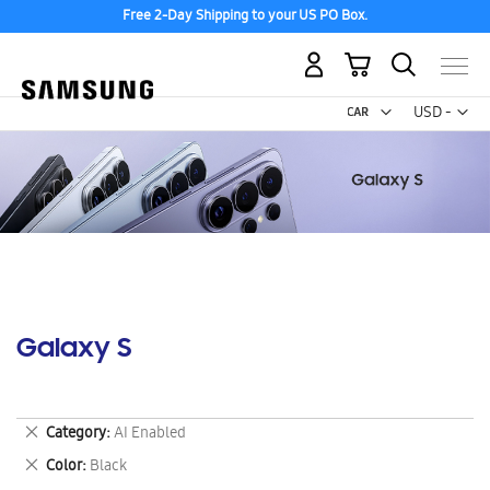
Free 2-Day Shipping to your US PO Box.
My Cart
Curr
USD -
US
Dollar
Galaxy S
Remove
Category
AI Enabled
This
Remove
Color
Black
Item
This