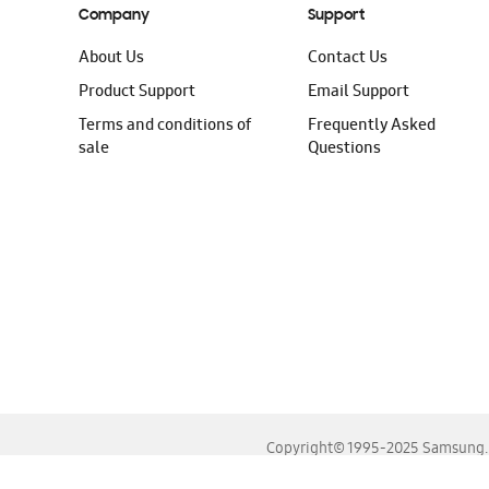
Company
Support
About Us
Contact Us
Product Support
Email Support
Terms and conditions of
Frequently Asked
sale
Questions
Copyright© 1995-2025 Samsung. A
For the best experience, please use the latest versions o