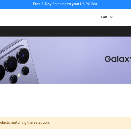
Free 2-Day Shipping to your US PO Box.
oducts matching the selection.