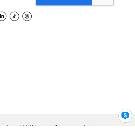
Accessibility Help
Privacy
Legal