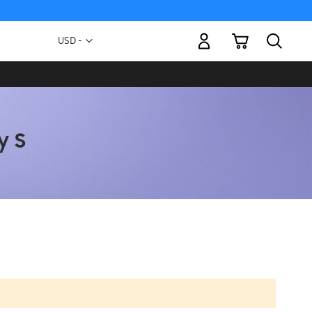
My Cart
Currency
USD -
US
Dollar