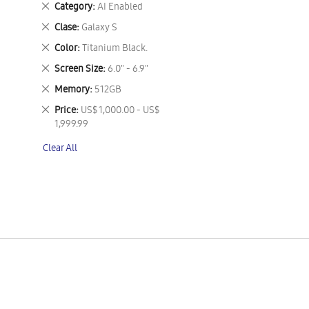
Remove
Category
AI Enabled
This
Remove
Clase
Galaxy S
Item
This
Remove
Color
Titanium Black.
Item
This
Remove
Screen Size
6.0" - 6.9"
Item
This
Remove
Memory
512GB
Item
This
Remove
Price
US$ 1,000.00 - US$
Item
This
1,999.99
Item
Clear All