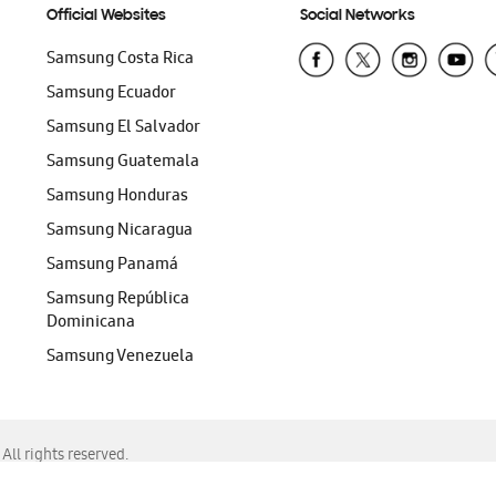
Official Websites
Social Networks
Samsung Costa Rica
Samsung Ecuador
Samsung El Salvador
Samsung Guatemala
Samsung Honduras
Samsung Nicaragua
Samsung Panamá
Samsung República
Dominicana
Samsung Venezuela
ll rights reserved.
f Chrome, Edge, Safari, or Mozilla Firefox.