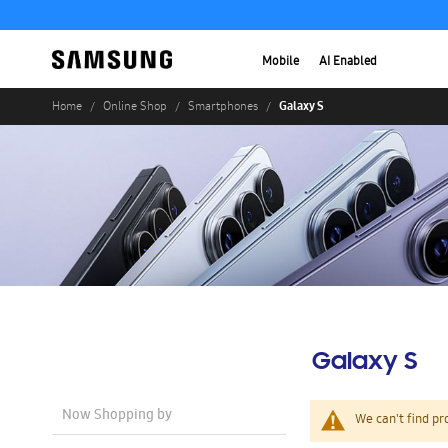
Mobile
AI Enabled
Galaxy S
Home
Online Shop
Smartphones
Galaxy S
Now Shopping by
We can't find pr