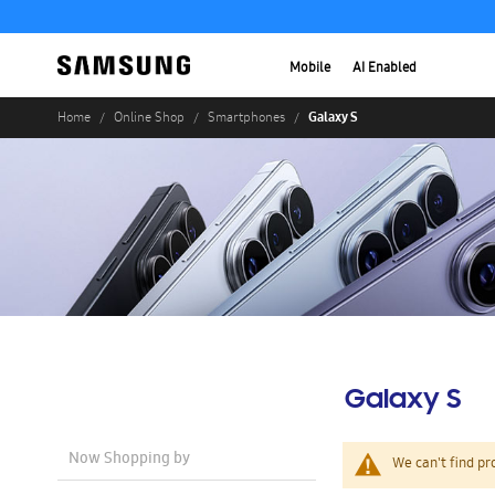
Mobile
AI Enabled
Galaxy S
Home
Online Shop
Smartphones
Galaxy S
Now Shopping by
We can't find pr