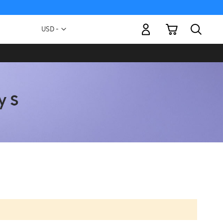
My Cart
Currency
USD -
US
Dollar