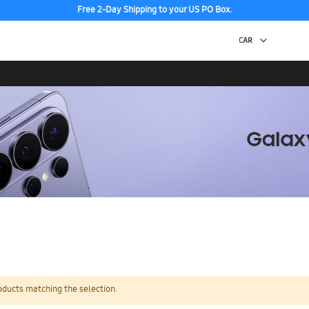
Free 2-Day Shipping to your US PO Box.
oducts matching the selection.