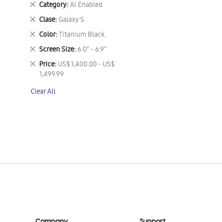
Remove
Category
AI Enabled
This
Remove
Clase
Galaxy S
Item
This
Remove
Color
Titanium Black.
Item
This
Remove
Screen Size
6.0" - 6.9"
Item
This
Remove
Price
US$ 1,400.00 - US$
Item
This
1,499.99
Item
Clear All
Company
Support