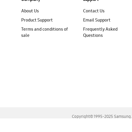
About Us
Contact Us
Product Support
Email Support
Terms and conditions of
Frequently Asked
sale
Questions
Copyright© 1995-2025 Samsung. A
For the best experience, please use the latest versions o