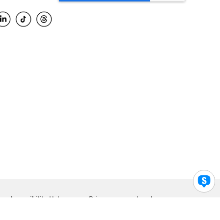
Accessibility Help
Privacy
Legal