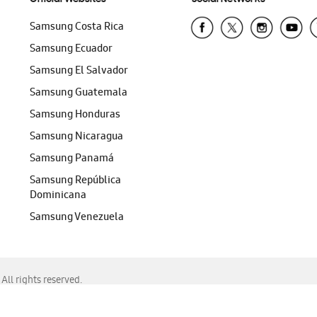
Samsung Costa Rica
Samsung Ecuador
Samsung El Salvador
Samsung Guatemala
Samsung Honduras
Samsung Nicaragua
Samsung Panamá
Samsung República
Dominicana
Samsung Venezuela
ll rights reserved.
f Chrome, Edge, Safari, or Mozilla Firefox.