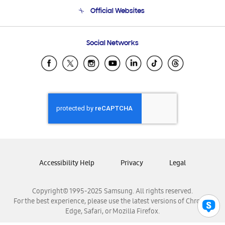
Terms and conditions of sale
Contact Us
Official Websites
Email Support
Frequently Asked Questions
Samsung Costa Rica
Social Networks
Samsung Ecuador
Samsung El Salvador
Samsung Guatemala
Samsung Honduras
Samsung Nicaragua
Samsung Panamá
Samsung República Dominicana
Samsung Venezuela
Accessibility Help
Privacy
Legal
Copyright© 1995-2025 Samsung. All rights reserved.
For the best experience, please use the latest versions of Chrome,
Edge, Safari, or Mozilla Firefox.