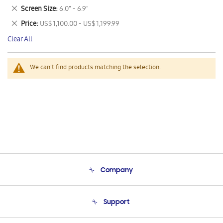
This
Remove
Screen Size
6.0" - 6.9"
Item
This
Remove
Price
US$ 1,100.00 - US$ 1,199.99
Item
This
Clear All
Item
We can't find products matching the selection.
Company
About Us
Support
Product Support