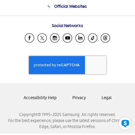
Terms and conditions of sale
Contact Us
Official Websites
Email Support
Frequently Asked Questions
Samsung Costa Rica
Social Networks
Samsung Ecuador
Samsung El Salvador
Samsung Guatemala
Samsung Honduras
Samsung Nicaragua
Samsung Panamá
Samsung República Dominicana
Samsung Venezuela
Accessibility Help
Privacy
Legal
Copyright© 1995-2025 Samsung. All rights reserved.
For the best experience, please use the latest versions of Chrome,
Edge, Safari, or Mozilla Firefox.