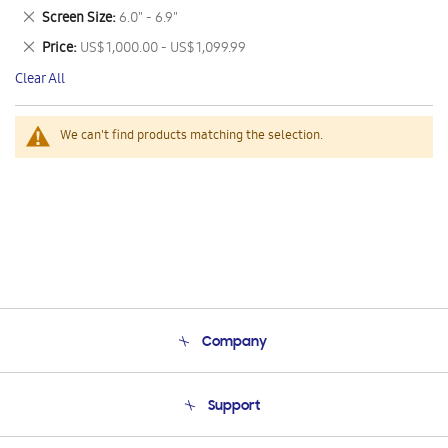
This
Remove
Screen Size
6.0" - 6.9"
Item
This
Remove
Price
US$ 1,000.00 - US$ 1,099.99
Item
This
Clear All
Item
We can't find products matching the selection.
Company
About Us
Support
Product Support