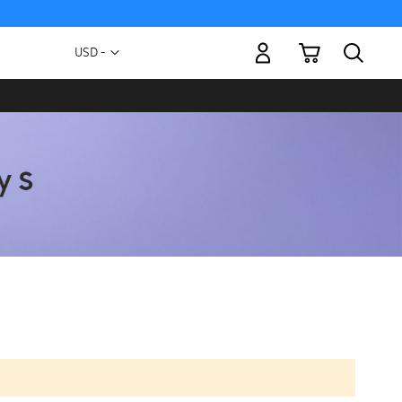
My Cart
Currency
USD -
US
Dollar