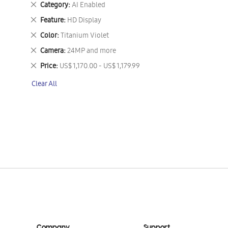
Remove
Category
AI Enabled
This
Remove
Feature
HD Display
Item
This
Remove
Color
Titanium Violet
Item
This
Remove
Camera
24MP and more
Item
This
Remove
Price
US$ 1,170.00 - US$ 1,179.99
Item
This
Clear All
Item
Company
Support