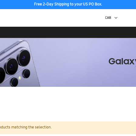
Free 2-Day Shipping to your US PO Box.
oducts matching the selection.