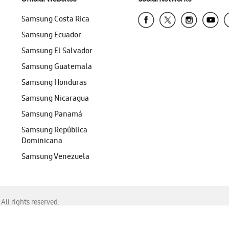
Samsung Costa Rica
Samsung Ecuador
Samsung El Salvador
Samsung Guatemala
Samsung Honduras
Samsung Nicaragua
Samsung Panamá
Samsung República
Dominicana
Samsung Venezuela
ll rights reserved.
f Chrome, Edge, Safari, or Mozilla Firefox.