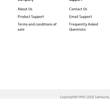
About Us
Contact Us
Product Support
Email Support
Terms and conditions of
Frequently Asked
sale
Questions
Copyright© 1995-2025 Samsung. A
For the best experience, please use the latest versions o