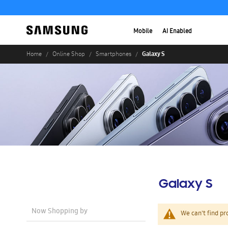
Mobile
AI Enabled
Galaxy S
Home
Online Shop
Smartphones
Galaxy S
Now Shopping by
We can't find pr