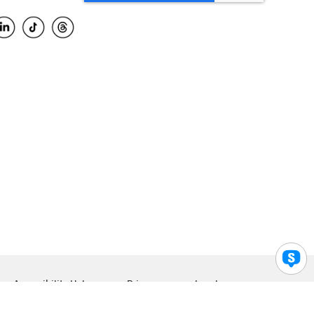
Accessibility Help
Privacy
Legal