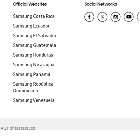
Official Websites
Social Networks
Samsung Costa Rica
Samsung Ecuador
Samsung El Salvador
Samsung Guatemala
Samsung Honduras
Samsung Nicaragua
Samsung Panamá
Samsung República
Dominicana
Samsung Venezuela
ll rights reserved.
f Chrome, Edge, Safari, or Mozilla Firefox.