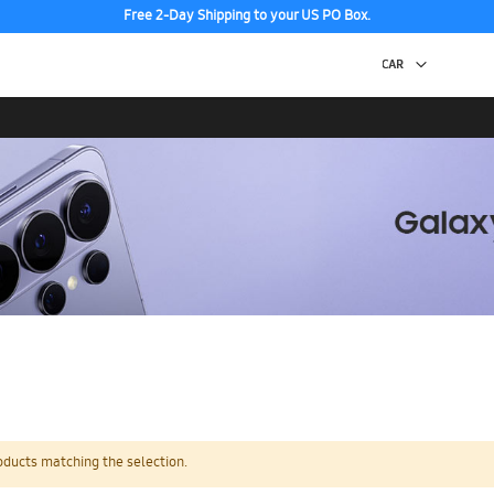
Free 2-Day Shipping to your US PO Box.
oducts matching the selection.