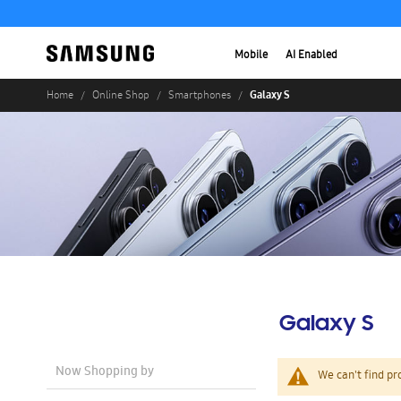
Mobile
AI Enabled
Galaxy S
Home
Online Shop
Smartphones
Galaxy S
Now Shopping by
We can't find pr