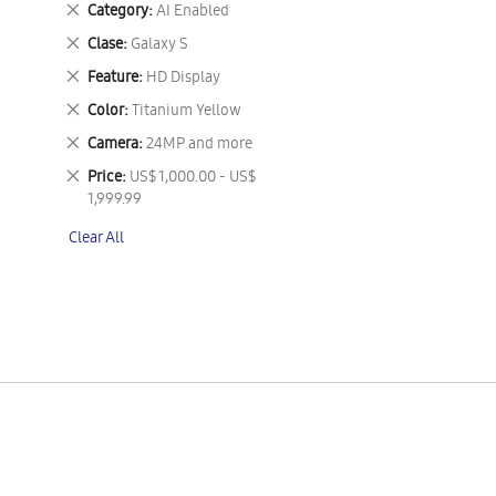
Remove
Category
AI Enabled
This
Remove
Clase
Galaxy S
Item
This
Remove
Feature
HD Display
Item
This
Remove
Color
Titanium Yellow
Item
This
Remove
Camera
24MP and more
Item
This
Remove
Price
US$ 1,000.00 - US$
Item
This
1,999.99
Item
Clear All