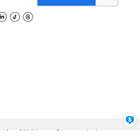
Accessibility Help
Privacy
Legal