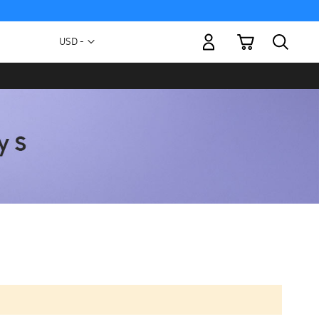
My Cart
Currency
USD -
US
Dollar