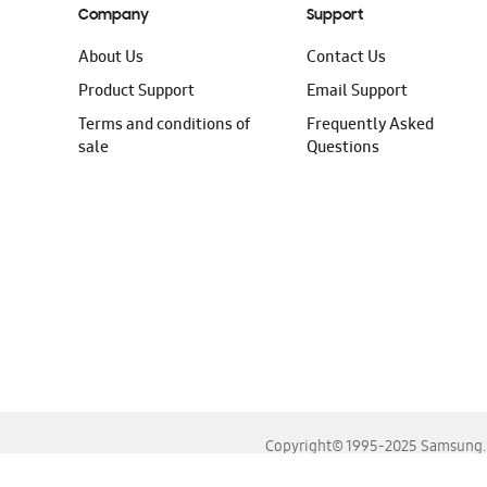
Company
Support
About Us
Contact Us
Product Support
Email Support
Terms and conditions of
Frequently Asked
sale
Questions
Copyright© 1995-2025 Samsung. A
For the best experience, please use the latest versions o