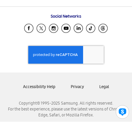
Email Support
Frequently Asked Questions
Samsung Costa Rica
Social Networks
Samsung Ecuador
Samsung El Salvador
Samsung Guatemala
Samsung Honduras
Samsung Nicaragua
Samsung Panamá
Samsung República Dominicana
Samsung Venezuela
Accessibility Help
Privacy
Legal
Copyright© 1995-2025 Samsung. All rights reserved.
For the best experience, please use the latest versions of Chrome,
Edge, Safari, or Mozilla Firefox.