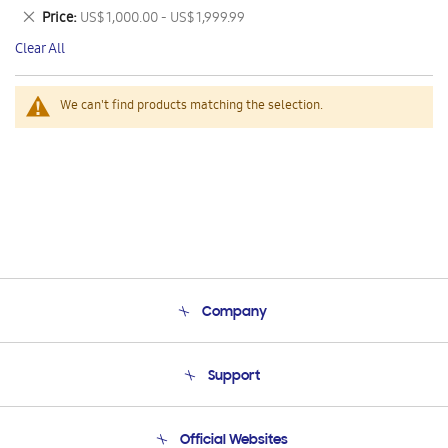
This
Remove
Price
US$ 1,000.00 - US$ 1,999.99
Item
This
Clear All
Item
We can't find products matching the selection.
Company
About Us
Support
Product Support
Terms and conditions of sale
Contact Us
Official Websites