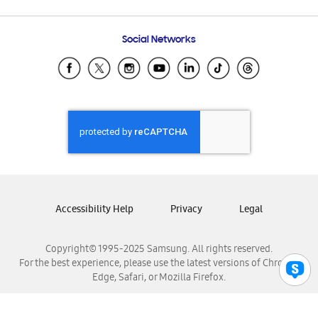
Email Support
Frequently Asked Questions
Samsung Costa Rica
Social Networks
Samsung Ecuador
Samsung El Salvador
Samsung Guatemala
Samsung Honduras
Samsung Nicaragua
Samsung Panamá
Samsung República Dominicana
Samsung Venezuela
Accessibility Help
Privacy
Legal
Copyright© 1995-2025 Samsung. All rights reserved.
For the best experience, please use the latest versions of Chrome,
Edge, Safari, or Mozilla Firefox.