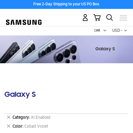
Free 2-Day Shipping to your US PO Box.
My Cart
Curr
USD -
US
Dollar
Galaxy S
Remove
Category
AI Enabled
This
Remove
Color
Cobalt Violet
Item
This