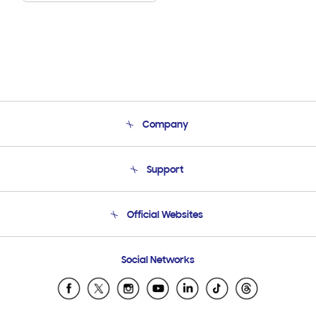
Company
About Us
Support
Product Support
Terms and conditions of sale
Contact Us
Official Websites
Email Support
Frequently Asked Questions
Samsung Costa Rica
Social Networks
Samsung Ecuador
Samsung El Salvador
Samsung Guatemala