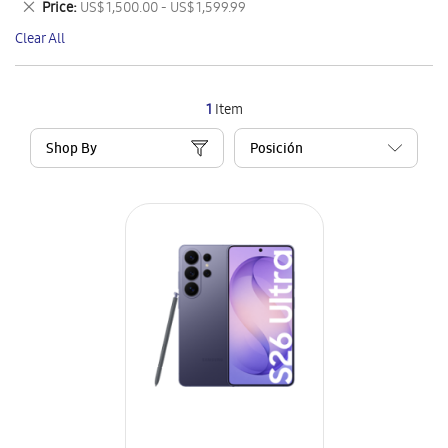
Remove
Price
US$ 1,500.00 - US$ 1,599.99
Item
This
Clear All
Item
1
Item
Shop By