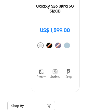
Galaxy S26 Ultra 5G
512GB
US$ 1,599.00
Shop By