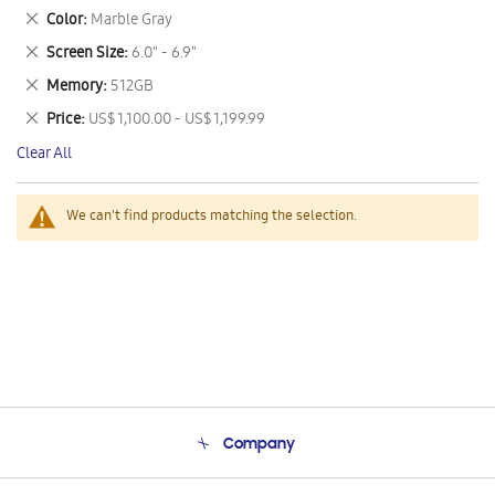
This
Remove
Color
Marble Gray
Item
This
Remove
Screen Size
6.0" - 6.9"
Item
This
Remove
Memory
512GB
Item
This
Remove
Price
US$ 1,100.00 - US$ 1,199.99
Item
This
Clear All
Item
We can't find products matching the selection.
Company
About Us