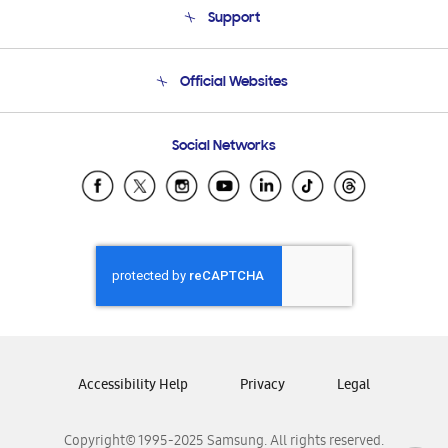
Support
Product Support
Terms and conditions of sale
Contact Us
Official Websites
Email Support
Frequently Asked Questions
Samsung Costa Rica
Social Networks
Samsung Ecuador
Samsung El Salvador
Samsung Guatemala
Samsung Honduras
Samsung Nicaragua
Samsung Panamá
Samsung República Dominicana
Samsung Venezuela
Accessibility Help
Privacy
Legal
Copyright© 1995-2025 Samsung. All rights reserved.