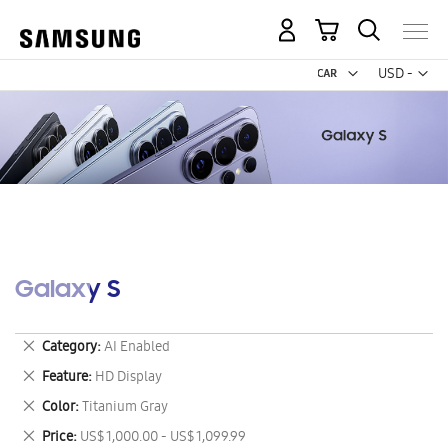
My Cart
Curr
USD -
US
Dollar
Galaxy S
Remove
Category
AI Enabled
This
Remove
Feature
HD Display
Item
This
Remove
Color
Titanium Gray
Item
This
Remove
Price
US$ 1,000.00 - US$ 1,099.99
Item