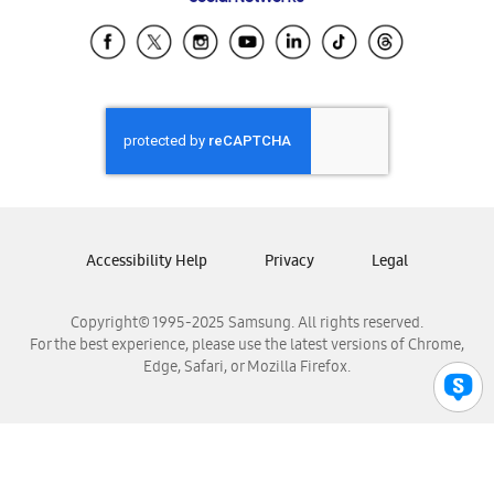
Samsung Ecuador
Samsung El Salvador
Samsung Guatemala
Samsung Honduras
Samsung Nicaragua
Samsung Panamá
Samsung República Dominicana
Samsung Venezuela
Accessibility Help
Privacy
Legal
Copyright© 1995-2025 Samsung. All rights reserved.
For the best experience, please use the latest versions of Chrome,
Edge, Safari, or Mozilla Firefox.