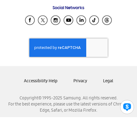
Frequently Asked Questions
Samsung Costa Rica
Social Networks
Samsung Ecuador
Samsung El Salvador
Samsung Guatemala
Samsung Honduras
Samsung Nicaragua
Samsung Panamá
Samsung República Dominicana
Samsung Venezuela
Accessibility Help
Privacy
Legal
Copyright© 1995-2025 Samsung. All rights reserved.
For the best experience, please use the latest versions of Chrome,
Edge, Safari, or Mozilla Firefox.