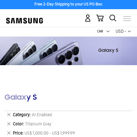
Free 2-Day Shipping to your US PO Box.
My Cart
Curr
USD -
US
Dollar
Galaxy S
Remove
Category
AI Enabled
This
Remove
Color
Titanium Gray
Item
This
Remove
Price
US$ 1,000.00 - US$ 1,999.99
Item