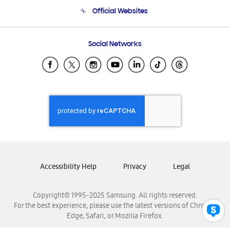
Terms and conditions of sale
Contact Us
Official Websites
Email Support
Frequently Asked Questions
Samsung Costa Rica
Social Networks
Samsung Ecuador
Samsung El Salvador
Samsung Guatemala
Samsung Honduras
Samsung Nicaragua
Samsung Panamá
Samsung República Dominicana
Samsung Venezuela
Accessibility Help
Privacy
Legal
Copyright© 1995-2025 Samsung. All rights reserved.
For the best experience, please use the latest versions of Chrome,
Edge, Safari, or Mozilla Firefox.