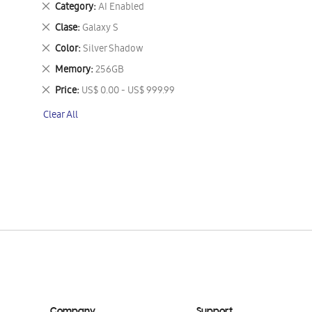
Remove
Category
AI Enabled
This
Remove
Clase
Galaxy S
Item
This
Remove
Color
Silver Shadow
Item
This
Remove
Memory
256GB
Item
This
Remove
Price
US$ 0.00 - US$ 999.99
Item
This
Clear All
Item
Company
Support