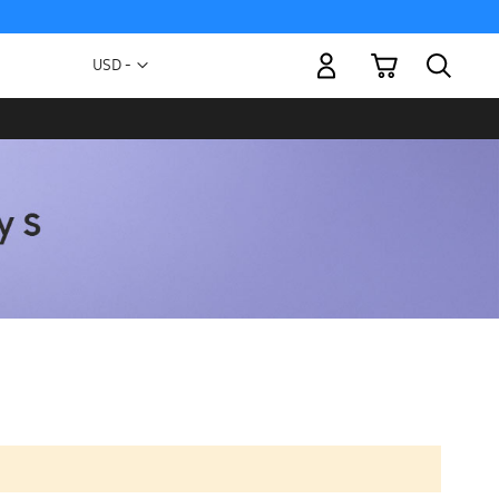
My Cart
Currency
USD -
US
Dollar