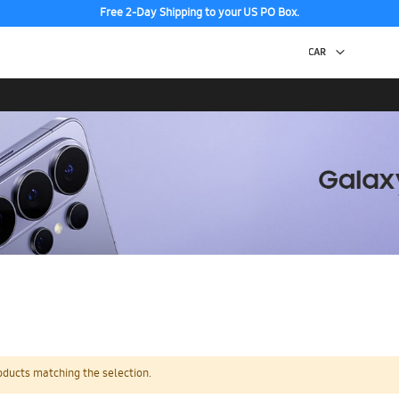
Free 2-Day Shipping to your US PO Box.
oducts matching the selection.