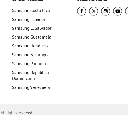
Samsung Costa Rica
Samsung Ecuador
Samsung El Salvador
Samsung Guatemala
Samsung Honduras
Samsung Nicaragua
Samsung Panamá
Samsung República
Dominicana
Samsung Venezuela
ll rights reserved.
f Chrome, Edge, Safari, or Mozilla Firefox.