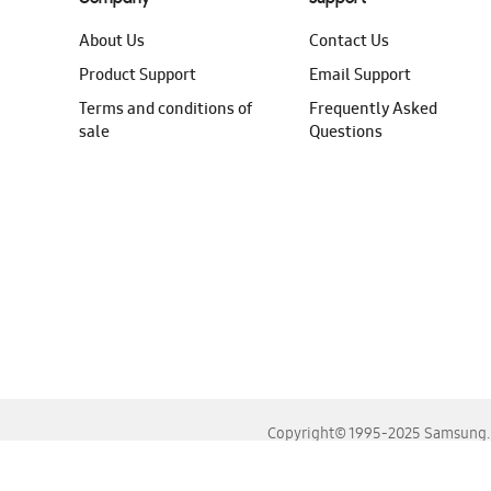
About Us
Contact Us
Product Support
Email Support
Terms and conditions of
Frequently Asked
sale
Questions
Copyright© 1995-2025 Samsung. A
For the best experience, please use the latest versions o