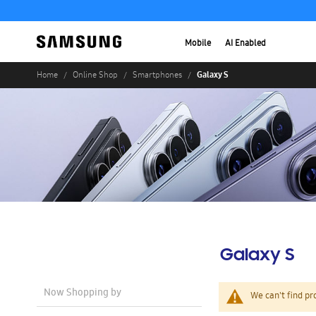
Mobile
AI Enabled
Galaxy S
Home
Online Shop
Smartphones
Galaxy S
Now Shopping by
We can't find pr