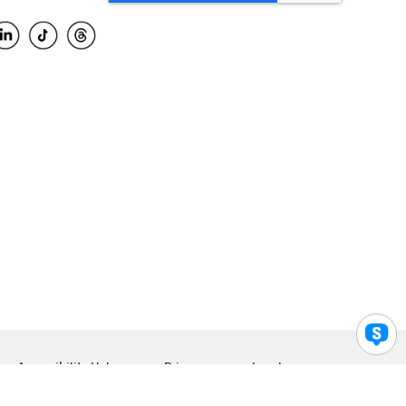
Accessibility Help
Privacy
Legal