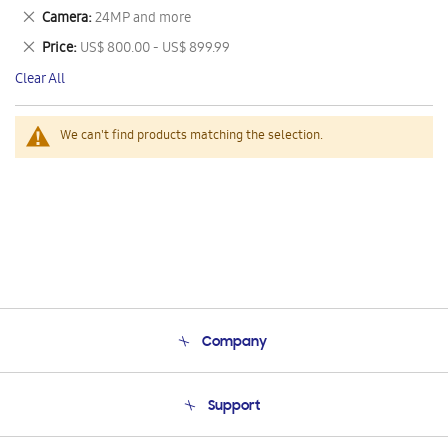
This
Remove
Camera
24MP and more
Item
This
Remove
Price
US$ 800.00 - US$ 899.99
Item
This
Clear All
Item
We can't find products matching the selection.
Company
About Us
Support
Product Support