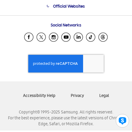
Terms and conditions of sale
Contact Us
Official Websites
Email Support
Frequently Asked Questions
Samsung Costa Rica
Social Networks
Samsung Ecuador
Samsung El Salvador
Samsung Guatemala
Samsung Honduras
Samsung Nicaragua
Samsung Panamá
Samsung República Dominicana
Samsung Venezuela
Accessibility Help
Privacy
Legal
Copyright© 1995-2025 Samsung. All rights reserved.
For the best experience, please use the latest versions of Chrome,
Edge, Safari, or Mozilla Firefox.